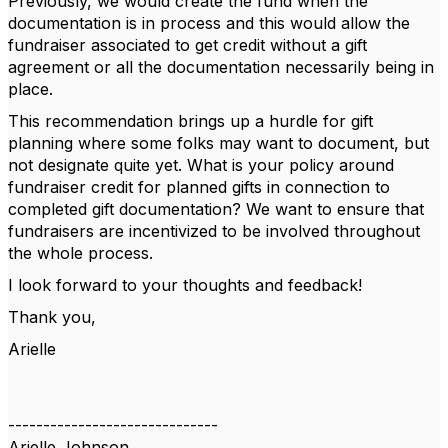
Previously, we would create the fund when the
documentation is in process and this would allow the
fundraiser associated to get credit without a gift
agreement or all the documentation necessarily being in
place.
This recommendation brings up a hurdle for gift
planning where some folks may want to document, but
not designate quite yet. What is your policy around
fundraiser credit for planned gifts in connection to
completed gift documentation? We want to ensure that
fundraisers are incentivized to be involved throughout
the whole process.
I look forward to your thoughts and feedback!
Thank you,
Arielle
------------------------------
Arielle Johnson