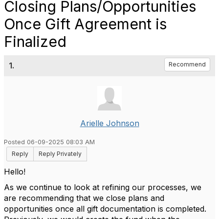
Closing Plans/Opportunities
Once Gift Agreement is
Finalized
1.
Recommend
Arielle Johnson
Posted 06-09-2025 08:03 AM
Reply
Reply Privately
Hello!
As we continue to look at refining our processes, we
are recommending that we close plans and
opportunities once all gift documentation is completed.