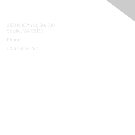
Contact Us
2150 N 107th St, Ste 330
Seattle, WA 98133
Phone
(206) 803-1292
Membership
Join
Benefits
Learn More
Privacy & Terms