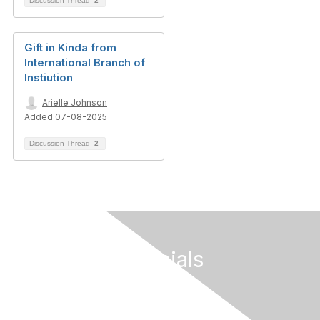
Discussion Thread
2
Gift in Kinda from
International Branch of
Instiution
Arielle Johnson
Added 07-08-2025
Discussion Thread
2
Follow Our Socials