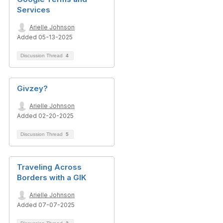
Services
Arielle Johnson
Added 05-13-2025
Discussion Thread
4
Givzey?
Arielle Johnson
Added 02-20-2025
Discussion Thread
5
Traveling Across
Borders with a GIK
Arielle Johnson
Added 07-07-2025