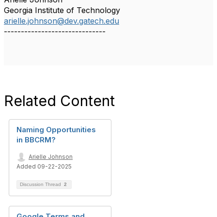
Georgia Institute of Technology
arielle.johnson@dev.gatech.edu
------------------------------
Related Content
Naming Opportunities
in BBCRM?
Arielle Johnson
Added 09-22-2025
Discussion Thread
2
Google Terms and