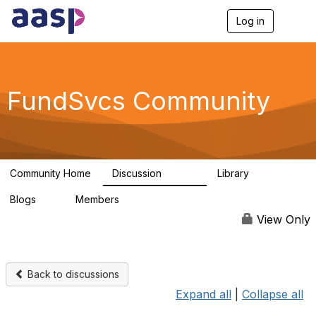
Log in
T
o
g
g
l
e
FundSvcs Community
n
a
v
i
g
a
Community Home
Discussion
Library
t
15.6K
306
i
Blogs
Members
o
0
1.3K
n
View Only
Back to discussions
Expand all
|
Collapse all