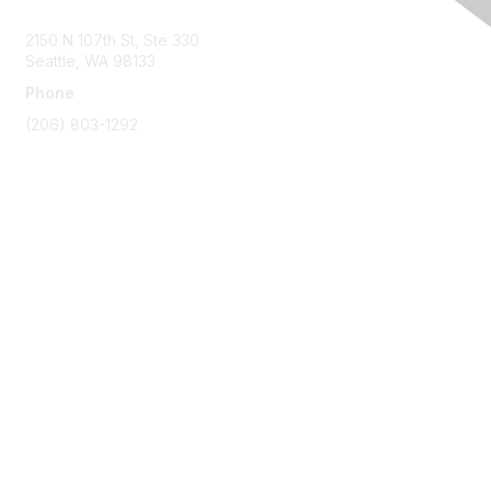
2150 N 107th St, Ste 330
Seattle, WA 98133
Phone
(206) 803-1292
Membership
Join
Benefits
Learn More
Privacy & Terms
About Us
Terms of Use