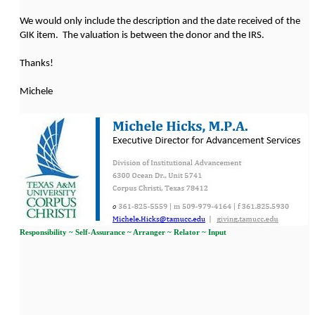
We would only include the description and the date received of the
GIK item. The valuation is between the donor and the IRS.
Thanks!
Michele
Responsibility ~ Self-Assurance ~ Arranger ~ Relator ~ Input