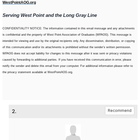
WestPointAOG.org
Serving West Point and the Long Gray Line
CONFIDENTIALITY NOTICE: The information contained in this email message and any attachments
is confidential and the property of West Point Association of Graduates (WPAOG). This message is
intended for viewing and use by the original recipients only. Any dissemination, distribution, or copying
of this communication and/or its attachments is prohibited without the sender's written permission.
WPAOG does not accept liability for changes to this message after it was sent or privacy violations
caused by forwarding to additional parties. If you have received this communication in error, please
notify the sender and delete this email from your computer. For additional information please refer to
the privacy statement available at WestPointAOG.org.
2.
Recommend