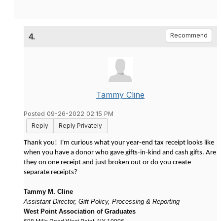
4.
Recommend
Tammy Cline
Posted 09-26-2022 02:15 PM
Reply
Reply Privately
Thank you! I'm curious what your year-end tax receipt looks like
when you have a donor who gave gifts-in-kind and cash gifts. Are
they on one receipt and just broken out or do you create
separate receipts?
Tammy M. Cline
Assistant Director, Gift Policy, Processing & Reporting
West Point Association of Graduates