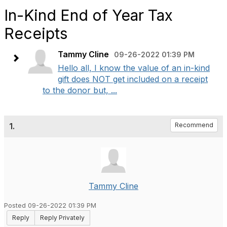
In-Kind End of Year Tax
Receipts
Tammy Cline
09-26-2022 01:39 PM
Hello all, I know the value of an in-kind
gift does NOT get included on a receipt
to the donor but, ...
1.
Recommend
Tammy Cline
Posted 09-26-2022 01:39 PM
Reply
Reply Privately