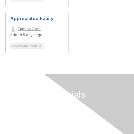
Appreciated Equity
Tammy Cline
Added 5 days ago
Discussion Thread
3
Follow Our Socials
Contact Us