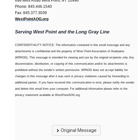
698 Mills Road West Point, NY 10996
Phone: 845.446.1540
Fax: 845.377.3039
WestPointAOG.org
Serving West Point and the Long Gray Line
CONFIDENTIALITY NOTICE: The information contained in this email message and any
attachments is confidential and the property of West Point Association of Graduates
(WPAOG). This message is intended for viewing and use by the original recipients only. Any
dissemination, distribution, or copying of this communication and/or its attachments is
prohibited without the sender's written permission. WPAOG does not accept liability for
changes to this message after it was sent or privacy violations caused by forwarding to
additional parties. If you have received this communication in error, please notify the sender
and delete this email from your computer. For additional information please refer to the
privacy statement available at WestPointAOG.org.
Original Message