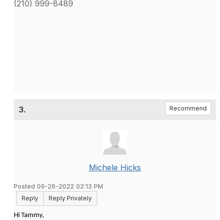
(210) 999-8489
3.
Recommend
Michele Hicks
Posted 09-26-2022 02:13 PM
Reply
Reply Privately
Hi Tammy,