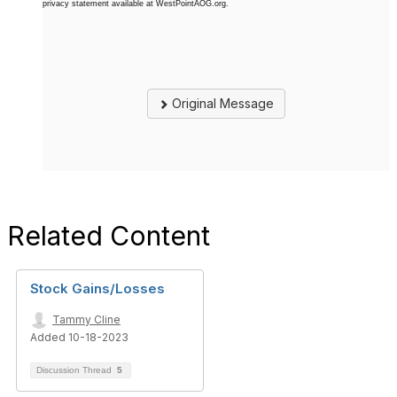
privacy statement available at WestPointAOG.org.
Original Message
Related Content
Stock Gains/Losses
Tammy Cline
Added 10-18-2023
Discussion Thread
5