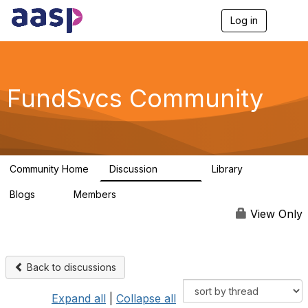
Log in
T
o
g
g
l
e
FundSvcs Community
n
a
v
i
g
a
Community Home
Discussion
Library
t
15.6K
306
i
Blogs
Members
o
0
1.3K
n
View Only
Back to discussions
Expand all
|
Collapse all