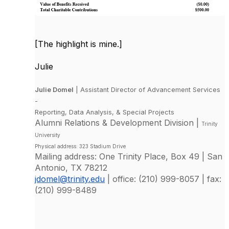
[The highlight is mine.]
Julie
Julie Domel
| Assistant Director of Advancement Services
-
Reporting, Data Analysis, & Special Projects
Alumni Relations & Development Division |
Trinity
University
Physical address: 323 Stadium Drive
Mailing address: One Trinity Place, Box 49 | San
Antonio, TX 78212
jdomel@trinity.edu
| office: (210) 999-8057 | fax:
(210) 999-8489