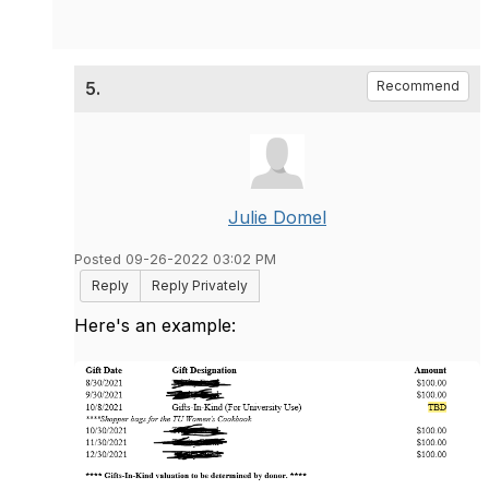
5.
Recommend
Julie Domel
Posted 09-26-2022 03:02 PM
Reply
Reply Privately
Here's an example: