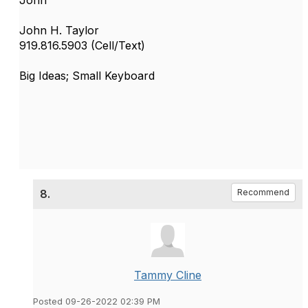
John H. Taylor
919.816.5903 (Cell/Text)
Big Ideas; Small Keyboard
8.
Recommend
Tammy Cline
Posted 09-26-2022 02:39 PM