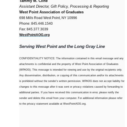
Tammy M. Cline
Assistant Director, Gift Policy, Processing & Reporting
West Point Association of Graduates
698 Mills Road West Point, NY 10996
Phone: 845.446.1540
Fax: 845.377.3039
WestPointAOG.org
Serving West Point and the Long Gray Line
CONFIDENTIALITY NOTICE: The information contained in this email message and any
attachments is confidential and the property of West Point Association of Graduates
(WPAOG). This message is intended for viewing and use by the original recipients only.
Any dissemination, distribution, or copying of this communication and/or its attachments
is prohibited without the sender's written permission. WPAOG does not accept liability for
changes to this message after it was sent or privacy violations caused by forwarding to
additional parties. If you have received this communication in error, please notify the
sender and delete this email from your computer. For additional information please refer
to the privacy statement available at WestPointAOG.org.