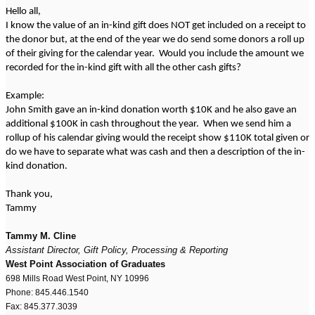
Hello all,
I know the value of an in-kind gift does NOT get included on a receipt to
the donor but, at the end of the year we do send some donors a roll up
of their giving for the calendar year. Would you include the amount we
recorded for the in-kind gift with all the other cash gifts?
Example:
John Smith gave an in-kind donation worth $10K and he also gave an
additional $100K in cash throughout the year. When we send him a
rollup of his calendar giving would the receipt show $110K total given or
do we have to separate what was cash and then a description of the in-
kind donation.
Thank you,
Tammy
Tammy M. Cline
Assistant Director, Gift Policy, Processing & Reporting
West Point Association of Graduates
698 Mills Road West Point, NY 10996
Phone: 845.446.1540
Fax: 845.377.3039