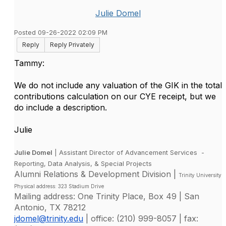
Julie Domel
Posted 09-26-2022 02:09 PM
Reply
Reply Privately
Tammy:
We do not include any valuation of the GIK in the total
contributions calculation on our CYE receipt, but we
do include a description.
Julie
Julie Domel
| Assistant Director of Advancement Services -
Reporting, Data Analysis, & Special Projects
Alumni Relations & Development Division |
Trinity University
Physical address: 323 Stadium Drive
Mailing address: One Trinity Place, Box 49 | San
Antonio, TX 78212
jdomel@trinity.edu
| office: (210) 999-8057 | fax: