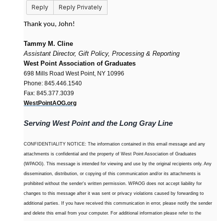
Reply
Reply Privately
Thank you, John!
Tammy M. Cline
Assistant Director, Gift Policy, Processing & Reporting
West Point Association of Graduates
698 Mills Road West Point, NY 10996
Phone: 845.446.1540
Fax: 845.377.3039
WestPointAOG.org
Serving West Point and the Long Gray Line
CONFIDENTIALITY NOTICE: The information contained in this email message and any
attachments is confidential and the property of West Point Association of Graduates
(WPAOG). This message is intended for viewing and use by the original recipients only. Any
dissemination, distribution, or copying of this communication and/or its attachments is
prohibited without the sender's written permission. WPAOG does not accept liability for
changes to this message after it was sent or privacy violations caused by forwarding to
additional parties. If you have received this communication in error, please notify the sender
and delete this email from your computer. For additional information please refer to the