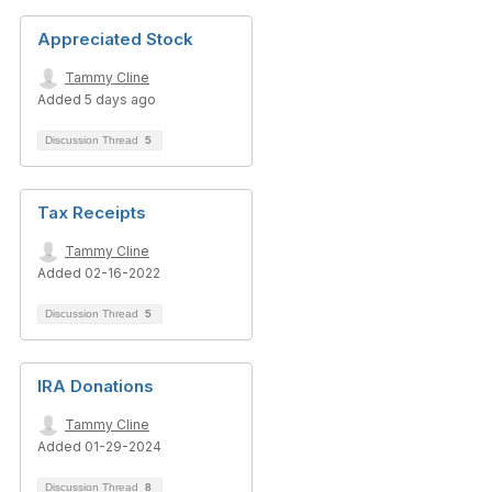
Appreciated Stock
Tammy Cline
Added 5 days ago
Discussion Thread
5
Tax Receipts
Tammy Cline
Added 02-16-2022
Discussion Thread
5
IRA Donations
Tammy Cline
Added 01-29-2024
Discussion Thread
8