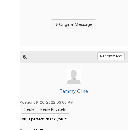
Original Message
6.
Recommend
Tammy Cline
Posted 09-26-2022 03:06 PM
Reply
Reply Privately
This is perfect, thank you!!!