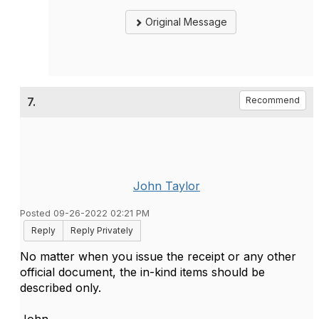
Original Message
7.
Recommend
John Taylor
Posted 09-26-2022 02:21 PM
Reply
Reply Privately
No matter when you issue the receipt or any other
official document, the in-kind items should be
described only.
John