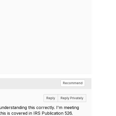
Recommend
Reply
Reply Privately
understanding this correctly. I'm meeting
this is covered in IRS Publication 526.