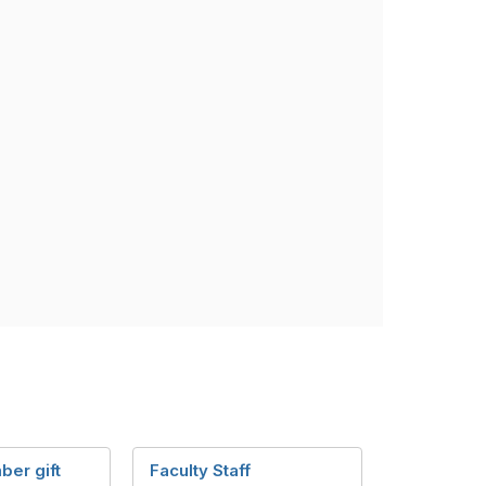
ber gift
Faculty Staff