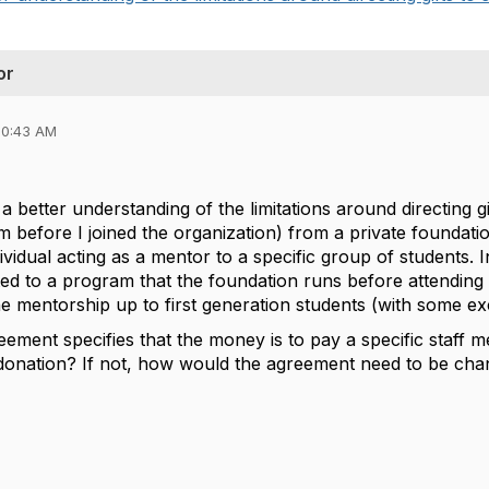
or
10:43 AM
 a better understanding of the limitations around directing gi
 before I joined the organization) from a private foundatio
ividual acting as a mentor to a specific group of students. In
d to a program that the foundation runs before attending ou
he mentorship up to first generation students (with some ex
reement specifies that the money is to pay a specific staff 
 donation? If not, how would the agreement need to be ch