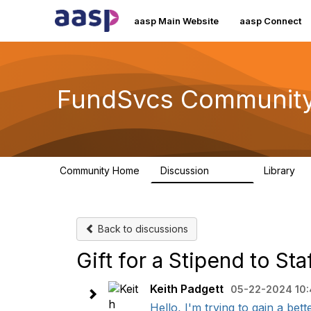
aasp Main Website
aasp Connect
FundSvcs Communit
Community Home
Discussion
Library
15.6K
3
Back to discussions
Gift for a Stipend to St
Keith Padgett
05-22-2024 10
Hello, I'm trying to gain a bett