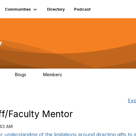
Communities
Directory
Podcast
y
Blogs
Members
06
0
1.3K
Exp
aff/Faculty Mentor
:43 AM
er understanding of the limitations around directing gifts to sp