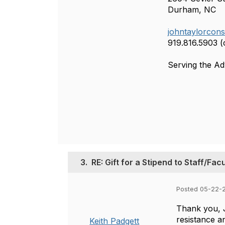
Durham, NC
johntaylorcon
919.816.5903 (c
Serving the A
3.
RE: Gift for a Stipend to Staff/Fac
Posted 05-22-2
Thank you, J
resistance an
Keith Padgett