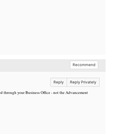
Recommend
Reply
Reply Privately
uted through your Business Office - not the Advancement