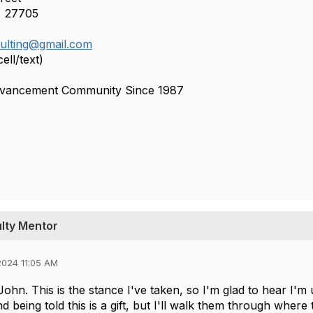
 27705
sulting@gmail.com
ell/text)
dvancement Community Since 1987
ulty Mentor
024 11:05 AM
ohn. This is the stance I've taken, so I'm glad to hear I'm 
d being told this is a gift, but I'll walk them through where 