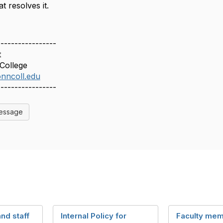
t resolves it.
-----------------
t
College
nncoll.edu
-----------------
Message
and staff
Internal Policy for
Faculty mem