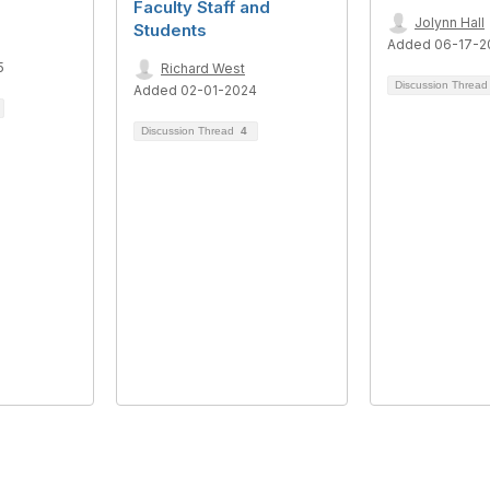
Faculty Staff and
Jolynn Hall
Students
Added 06-17-2
5
Richard West
Discussion Threa
Added 02-01-2024
Discussion Thread
4