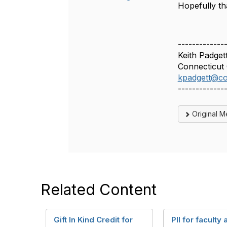
Hopefully tha
-------------
Keith Padget
Connecticut 
kpadgett@co
-------------
Original 
Related Content
Gift In Kind Credit for
PII for faculty 