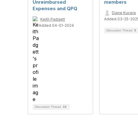
Unreimbursed
members
Expenses and QPQ
Diane Kucera
Added 03-25-202
Keith Padgett
Added 04-01-2024
Discussion Thread
5
Discussion Thread
10