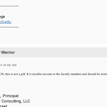
------------
ege
ll.edu
------------
ty Mentor
4 10:46 AM
26, this is not a gift. It is taxable income to the faculty member and should be ro
, Principal
 Consulting, LLC
reet