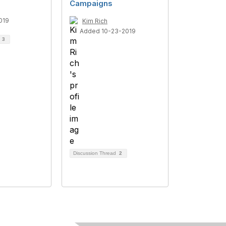
Campaigns
019
Kim Rich
Added 10-23-2019
d
3
Discussion Thread
2