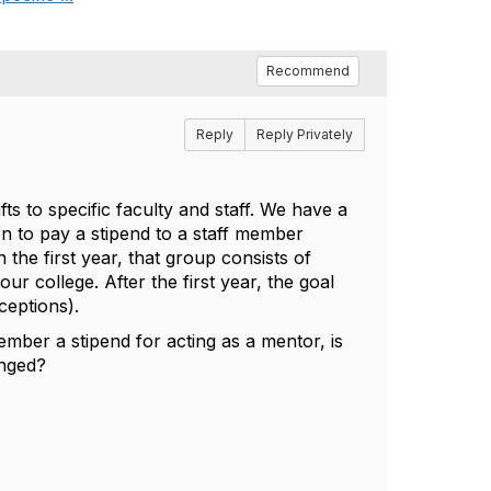
Recommend
Reply
Reply Privately
fts to specific faculty and staff. We have a
n to pay a stipend to a staff member
 the first year, that group consists of
r college. After the first year, the goal
ceptions).
member a stipend for acting as a mentor, is
anged?