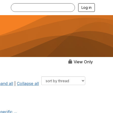
Log in
View Only
and all
|
Collapse all
ecific ...