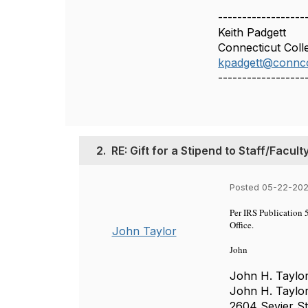
------------------
Keith Padgett
Connecticut Coll
kpadgett@connco
------------------
2.
RE: Gift for a Stipend to Staff/Facul
Posted 05-22-202
Per IRS Publication 5
Office.
John Taylor
John
John H. Taylor
John H. Taylor
2604 Sevier St