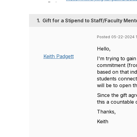
1.
Gift for a Stipend to Staff/Faculty Ment
Posted 05-22-2024 
Hello,
Keith Padgett
I'm trying to gain
commitment (from
based on that ind
students connecte
will be to open t
Since the gift ag
this a countable
Thanks,
Keith