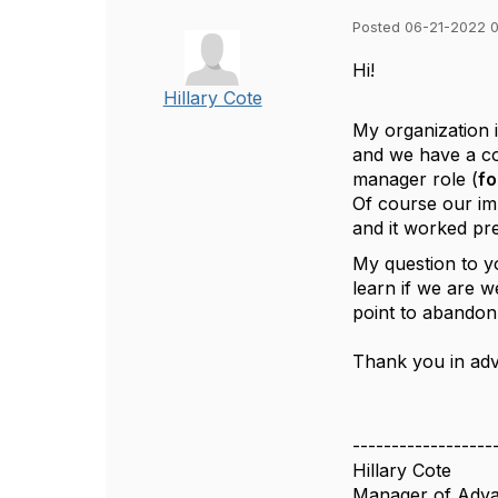
Posted 06-21-2022 
Hi!
Hillary Cote
My organization 
and we have a co
manager role (
fo
Of course our im
and it worked pre
My question to y
learn if we are w
point to abandon
Thank you in ad
------------------
Hillary Cote
Manager of Adva