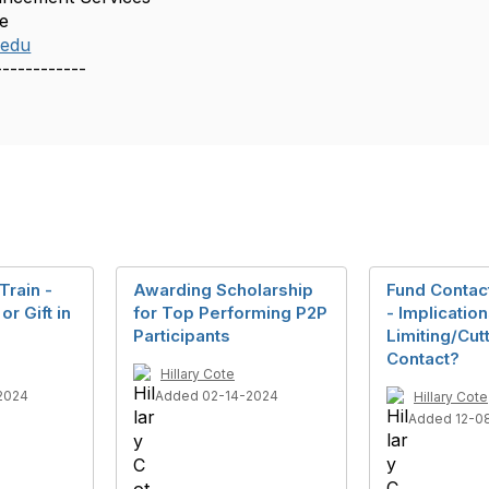
ge
.edu
------------
Train -
Awarding Scholarship
Fund Contac
or Gift in
for Top Performing P2P
- Implication
Participants
Limiting/Cut
Contact?
Hillary Cote
2024
Added 02-14-2024
Hillary Cote
Added 12-0