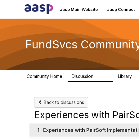
aasp Main Website
aasp Connect
FundSvcs Communit
Community Home
Discussion
Library
15.6K
3
Back to discussions
Experiences with PairS
1.
Experiences with PairSoft Implementat