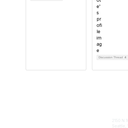
Discussion Thread
4
Follow Our Socials
Con
2150 N 1
Seattle,