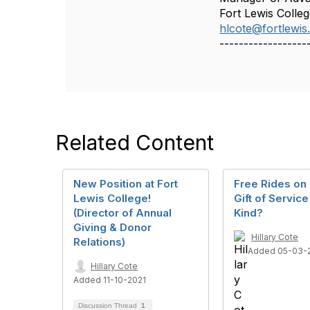
Fort Lewis Colle
hlcote@fortlewis
------------------
Related Content
New Position at Fort
Free Rides on 
Lewis College!
Gift of Service 
(Director of Annual
Kind?
Giving & Donor
Hillary Cote
Relations)
Added 05-03-
Hillary Cote
Added 11-10-2021
Discussion Thread
1