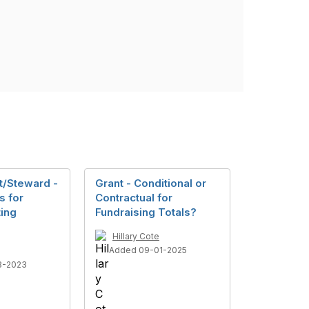
t/Steward -
Grant - Conditional or
s for
Contractual for
ting
Fundraising Totals?
Hillary Cote
Added 09-01-2025
8-2023