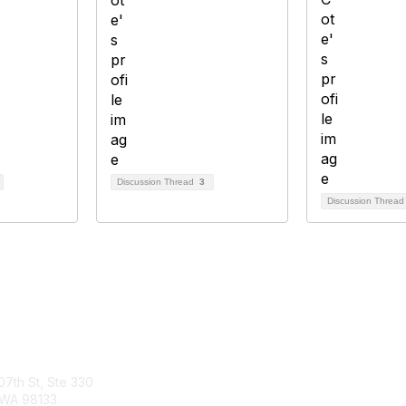
Discussion Thread
3
Discussion Threa
tact Us
Membership
07th St, Ste 330
Join
 WA 98133
Benefits