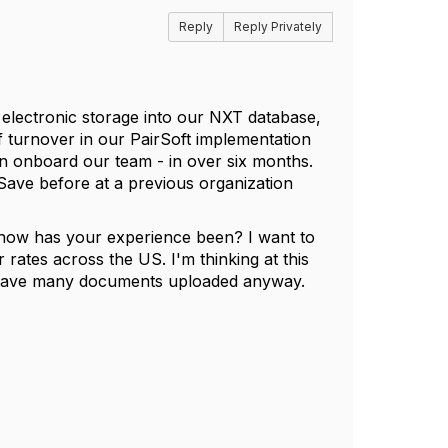
Reply
Reply Privately
electronic storage into our NXT database,
 turnover in our PairSoft implementation
n onboard our team - in over six months.
Save before at a previous organization
 how has your experience been? I want to
 rates across the US. I'm thinking at this
t have many documents uploaded anyway.