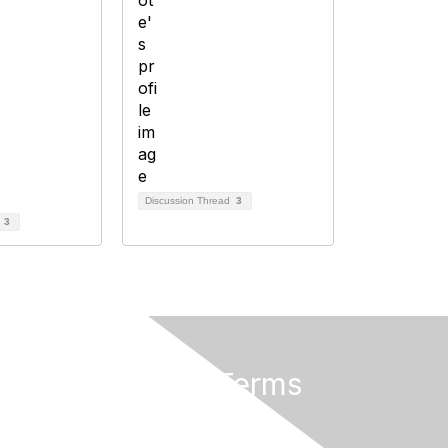
Discussion Thread
3
d
3
Privacy & Terms
About Us
Terms of Use