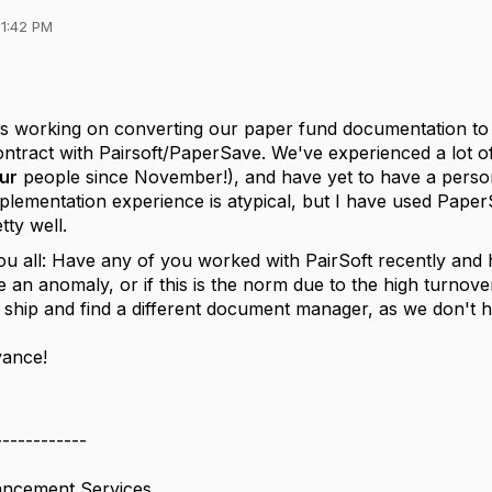
01:42 PM
is working on converting our paper fund documentation to 
ntract with Pairsoft/PaperSave. We've experienced a lot of
ur
people since November!), and have yet to have a perso
plementation experience is atypical, but I have used Paper
tty well.
ou all: Have any of you worked with PairSoft recently and
e an anomaly, or if this is the norm due to the high turnover
 ship and find a different document manager, as we don'
vance!
------------
ncement Services