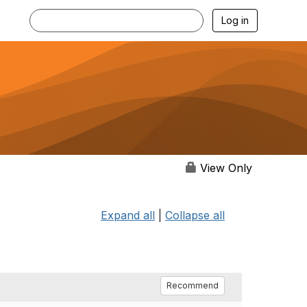
Log in
View Only
Expand all
|
Collapse all
Recommend