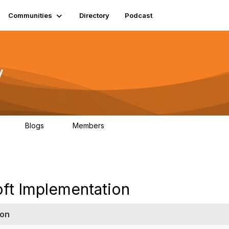
Communities
Directory
Podcast
y
Blogs
Members
06
0
1.3K
oft Implementation
ion