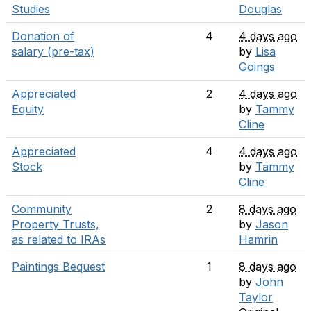
Studies
Douglas
Donation of
4
4 days ago
salary (pre-tax)
by
Lisa
Goings
Appreciated
2
4 days ago
Equity
by
Tammy
Cline
Appreciated
4
4 days ago
Stock
by
Tammy
Cline
Community
2
8 days ago
Property Trusts,
by
Jason
as related to IRAs
Hamrin
Paintings Bequest
1
8 days ago
by
John
Taylor