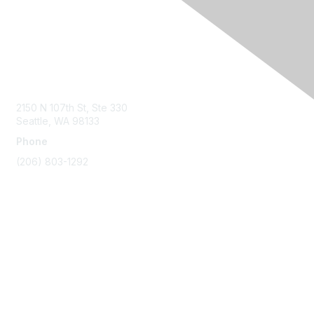
Contact Us
2150 N 107th St, Ste 330
Seattle, WA 98133
Phone
(206) 803-1292
Membership
Join
Benefits
Learn More