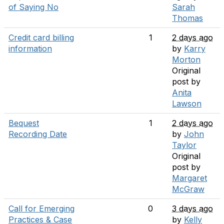
of Saying No
Sarah
Thomas
Credit card billing
1
2 days ago
information
by
Karry
Morton
Original
post by
Anita
Lawson
Bequest
1
2 days ago
Recording Date
by
John
Taylor
Original
post by
Margaret
McGraw
Call for Emerging
0
3 days ago
Practices & Case
by
Kelly