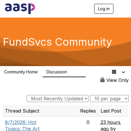
Log in
T
o
g
g
l
e
FundSvcs Community
n
a
v
i
g
a
Community Home
Discussion
t
15.6K
i
View Only
o
n
Thread Subject
Replies
Last Post
8/7/2026: Hot
0
23 hours
Topics: The Art
ago
by