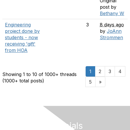
Original
post by
Bethany W
Engineering
3
8 days ago
project done by
by
JoAnn
students - now
Strommen
receiving 'gift'
from HOA
1
2
3
4
Showing 1 to 10 of 1000
+ threads
(1000+ total posts)
5
»
Follow Our Socials