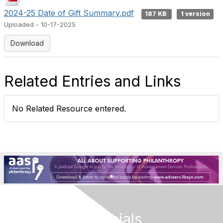
2024-25 Date of Gift Summary.pdf
187 KB
1 version
Uploaded - 10-17-2025
Download
Related Entries and Links
No Related Resource entered.
Follow Our Socials