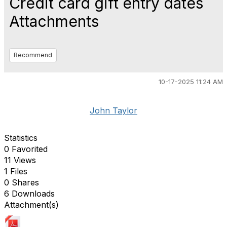
Credit card gift entry dates
Attachments
Recommend
10-17-2025 11:24 AM
John Taylor
Statistics
0 Favorited
11 Views
1 Files
0 Shares
6 Downloads
Attachment(s)