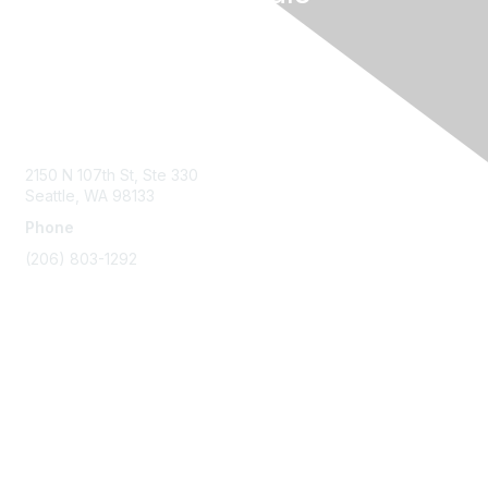
Contact Us
2150 N 107th St, Ste 330
Seattle, WA 98133
Phone
(206) 803-1292
Membership
Join
Benefits
Learn More