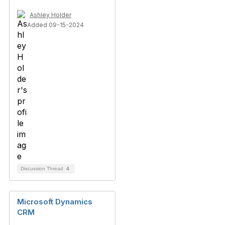
Ashley Holder
Added 09-15-2024
Discussion Thread
4
Microsoft Dynamics
CRM