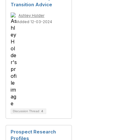
Transition Advice
Ashley Holder
Added 12-03-2024
Discussion Thread
4
Prospect Research
Profiles