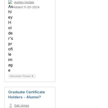
Ashley Holder
Added 11-20-2024
Discussion Thread
6
Graduate Certificate
Holders - Alumni?
Gail Jones