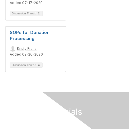
Added 07-17-2020
Discussion Thread
2
SOPs for Donation
Processing
Kristy Frans
Added 02-26-2026
Discussion Thread
4
Follow Our Socials