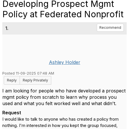
Developing Prospect Mgmt
Policy at Federated Nonprofit
1.
Recommend
Ashley Holder
Posted 11-09-2025 07:48 AM
Reply
Reply Privately
I am looking for people who have developed a prospect
mgmt policy from scratch to learn why process you
used and what you felt worked well and what didn't.
Request
I would like to talk to anyone who has created a policy from
nothing. I'm interested in how you kept the group focused,