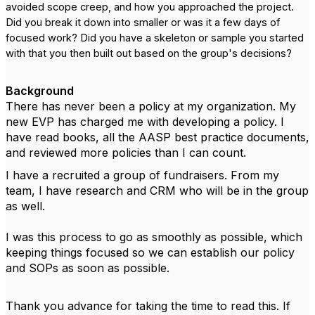
avoided scope creep, and how you approached the project.
Did you break it down into smaller or was it a few days of
focused work? Did you have a skeleton or sample you started
with that you then built out based on the group's decisions?
Background
There has never been a policy at my organization. My
new EVP has charged me with developing a policy. I
have read books, all the AASP best practice documents,
and reviewed more policies than I can count.
I have a recruited a group of fundraisers. From my
team, I have research and CRM who will be in the group
as well.
I was this process to go as smoothly as possible, which
keeping things focused so we can establish our policy
and SOPs as soon as possible.
Thank you advance for taking the time to read this. If