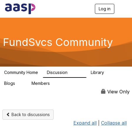
Log in
T
o
g
g
l
e
FundSvcs Community
n
a
v
i
g
a
Community Home
Discussion
Library
t
15.6K
306
i
Blogs
Members
o
0
1.3K
n
View Only
Back to discussions
Expand all
|
Collapse all