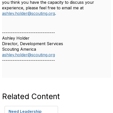
you think you have the capacity to discuss your
experience, please feel free to email me at
ashley.holder@scouting.org
.
------------------------------
Ashley Holder
Director, Development Services
Scouting America
ashley.holder@scouting.org
------------------------------
Related Content
Need Leadership