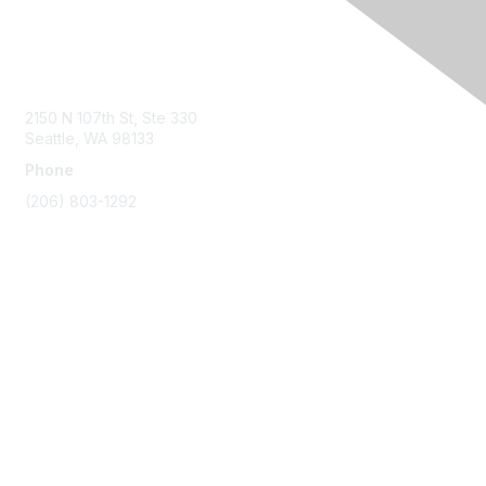
Contact Us
2150 N 107th St, Ste 330
Seattle, WA 98133
Phone
(206) 803-1292
Membership
Join
Benefits
Learn More