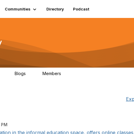
Communities
Directory
Podcast
y
Blogs
Members
06
0
1.3K
Exp
1 PM
ation in the informal education space, offers online classes 