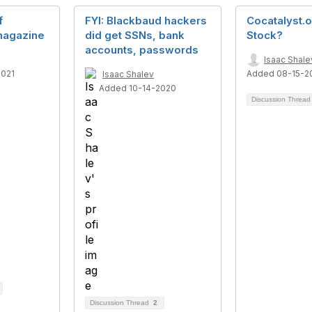
f
FYI: Blackbaud hackers
Cocatalyst.o
agazine
did get SSNs, bank
Stock?
accounts, passwords
Isaac Shale
2021
Added 08-15-2
Isaac Shalev
Added 10-14-2020
Discussion Threa
Discussion Thread
2