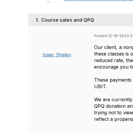
1.
Course sales and QPQ
Posted 12-18-2023 0
Our client, a non
these classes is o
Isaac Shalev
reduced rate, th
encourage you to 
These payments a
UBIT.
We are currently 
QPQ donation and
trying not to vie
reflect a propens