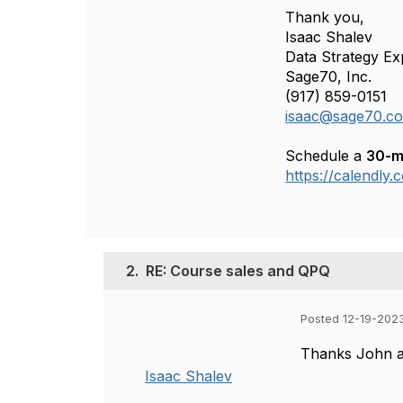
Thank you,
Isaac Shalev
Data Strategy Ex
Sage70, Inc.
(917) 859-0151
isaac@sage70.c
Schedule a
30-m
https://calendly
2.
RE: Course sales and QPQ
Posted 12-19-202
Thanks John an
Isaac Shalev