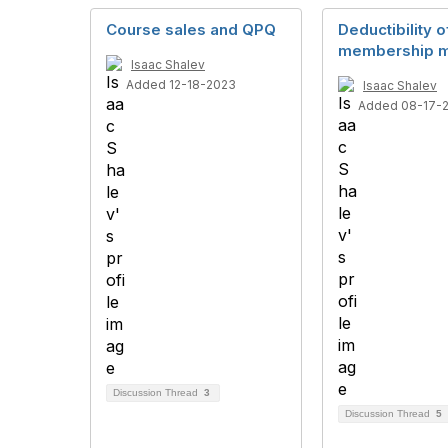
Course sales and QPQ
Deductibility o
membership m
Isaac Shalev
Added 12-18-2023
Isaac Shalev
Added 08-17-
Discussion Thread
3
Discussion Thread
5