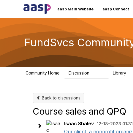
aasp Main Website
aasp Connect
FundSvcs Communit
Community Home
Discussion
Library
15.6K
3
Back to discussions
Course sales and QPQ
Isaac Shalev
12-18-2023 01:3
Our client, a nonprofit organiz