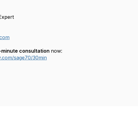
Expert
.com
-minute consultation
now:
ly.com/sage70/30min