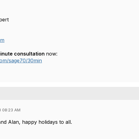
pert
om
inute consultation
now:
.com/sage70/30min
3 08:23 AM
d Alan, happy holidays to all.