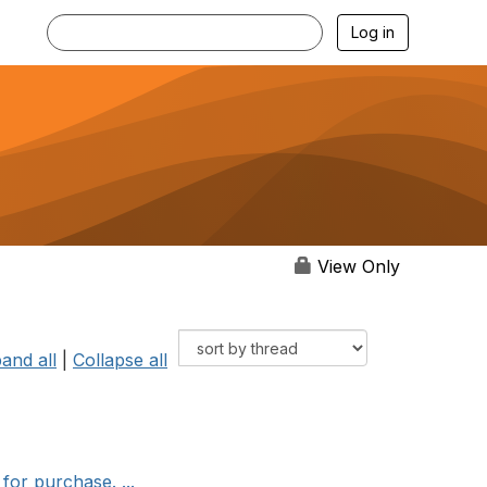
Log in
View Only
and all
|
Collapse all
for purchase. ...