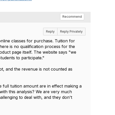
Recommend
Reply
Reply Privately
online classes for purchase. Tuition for
There is no qualification process for the
oduct page itself. The website says "we
udents to participate."
pt, and the revenue is not counted as
 full tuition amount are in effect making a
with this analysis? We are very much
allenging to deal with, and they don't