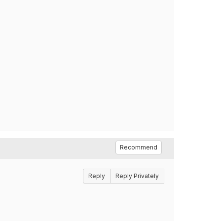
Recommend
Reply
Reply Privately