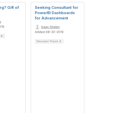
rg? Gift of
Seeking Consultant for
PowerBI Dashboards
for Advancement
v
019
Isaac Shalev
Added 08-20-2019
d
8
Discussion Thread
2