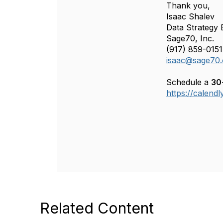
Thank you,
Isaac Shalev
Data Strategy 
Sage70, Inc.
(917) 859-0151
isaac@sage70
Schedule a
30
https://calend
Related Content