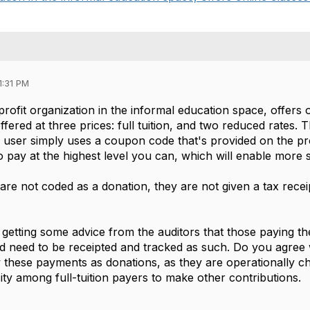
1:31 PM
profit organization in the informal education space, offers 
ffered at three prices: full tuition, and two reduced rates. 
e user simply uses a coupon code that's provided on the pr
pay at the highest level you can, which will enable more st
re not coded as a donation, they are not given a tax recei
getting some advice from the auditors that those paying the
 need to be receipted and tracked as such. Do you agree 
w these payments as donations, as they are operationally ch
ity among full-tuition payers to make other contributions.