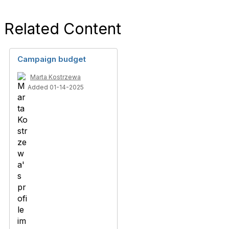
Related Content
Campaign budget
Marta Kostrzewa
Added 01-14-2025