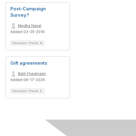
Post-Campaign
Survey?
Medha Nanal
Added 03-25-2019
Discussion Thread
4
Gift agreements
Beth Friedmann
Added 06-17-2026
Discussion Thread
1