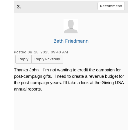
3.
Recommend
Beth Friedmann
Posted 08-28-2025 09:40 AM
Reply
Reply Privately
Thanks John – I'm not wanting to credit the campaign for
post-campaign gifts. I need to create a revenue budget for
the post-campaign years. I'll take a look at the Giving USA
annual reports.