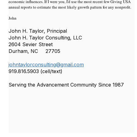
economic influences. If I were you, I'd use the most recent few Giving USA
annual reports to estimate the most likely growth pattern for any nonprofit.
John
John H. Taylor, Principal
John H. Taylor Consulting, LLC
2604 Sevier Street
Durham, NC 27705
johntaylorconsulting@gmail.com
919.816.5903 (cell/text)
Serving the Advancement Community Since 1987