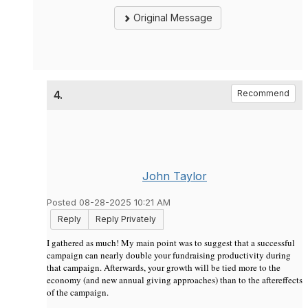
Original Message
4.
Recommend
John Taylor
Posted 08-28-2025 10:21 AM
Reply
Reply Privately
I gathered as much! My main point was to suggest that a successful
campaign can nearly double your fundraising productivity during
that campaign. Afterwards, your growth will be tied more to the
economy (and new annual giving approaches) than to the aftereffects
of the campaign.