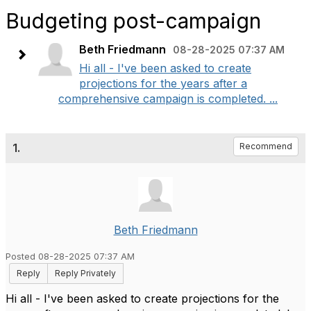
Budgeting post-campaign
Beth Friedmann
08-28-2025 07:37 AM
Hi all - I've been asked to create
projections for the years after a
comprehensive campaign is completed. ...
1.
Recommend
Beth Friedmann
Posted 08-28-2025 07:37 AM
Reply
Reply Privately
Hi all - I've been asked to create projections for the