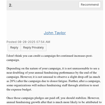
2.
Recommend
John Taylor
Posted 08-28-2025 07:54 AM
Reply
Reply Privately
I don't think you can credit a campaign for continued increases post-
campaign.
Depending on the nature of your campaign, it is not unreasonable to see a
near doubling of your annual fundraising performance by the end of the
campaign. However, it is not unusual to observe a slight drop-off (as much
as 20%) after the campaign due to donor fatigue. Further, after a campaign,
some organizations will reduce fundraising staff through attrition to reset
the expense budget.
Once those campaign pledges are paid off, you should stabilize. However,
annual fundraising growth after that is much more likely to be attributed to