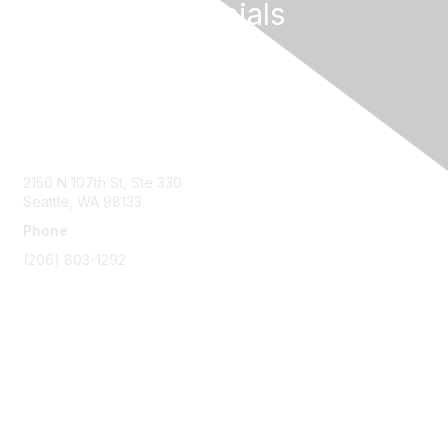
Follow Our Socials
Contact Us
2150 N 107th St, Ste 330
Seattle, WA 98133
Phone
(206) 803-1292
Membership
Join
Benefits
Learn More