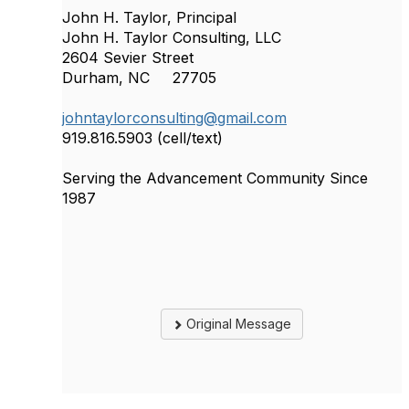
John H. Taylor, Principal
John H. Taylor Consulting, LLC
2604 Sevier Street
Durham, NC 27705
johntaylorconsulting@gmail.com
919.816.5903 (cell/text)
Serving the Advancement Community Since
1987
Original Message