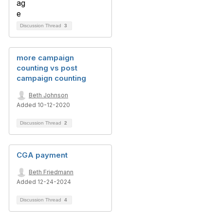
Discussion Thread
3
more campaign
counting vs post
campaign counting
Beth Johnson
Added 10-12-2020
Discussion Thread
2
CGA payment
Beth Friedmann
Added 12-24-2024
Discussion Thread
4