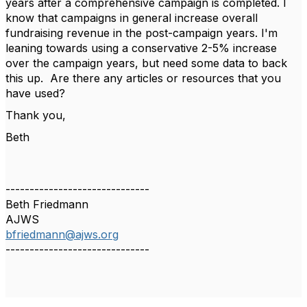
years after a comprehensive campaign is completed. I
know that campaigns in general increase overall
fundraising revenue in the post-campaign years. I'm
leaning towards using a conservative 2-5% increase
over the campaign years, but need some data to back
this up. Are there any articles or resources that you
have used?
Thank you,
Beth
------------------------------
Beth Friedmann
AJWS
bfriedmann@ajws.org
------------------------------