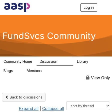
Log in
T
o
g
g
l
e
FundSvcs Community
n
a
v
i
g
a
Community Home
Discussion
Library
t
15.6K
306
i
Blogs
Members
o
0
1.3K
n
View Only
Back to discussions
Expand all
|
Collapse all