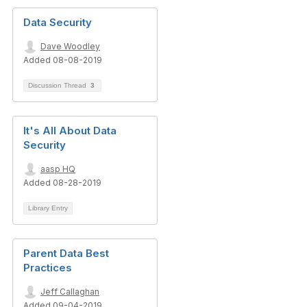
Data Security
Dave Woodley
Added 08-08-2019
Discussion Thread
3
It's All About Data
Security
aasp HQ
Added 08-28-2019
Library Entry
Parent Data Best
Practices
Jeff Callaghan
Added 09-04-2019