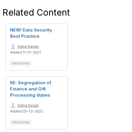
Related Content
NEW! Data Security
Best Practice
Vidya Kagan
Added 11-01-2021
Library Entry
RE: Segregation of
Finance and Gift
Processing duties
Vidya Kagan
Added 05-13-2022
Library Entry