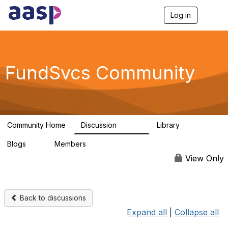
Log in
T
o
g
g
l
e
FundSvcs Community
n
a
v
i
g
a
Community Home
Discussion
Library
t
15.6K
306
i
Blogs
Members
o
0
1.3K
n
View Only
Back to discussions
Expand all
|
Collapse all