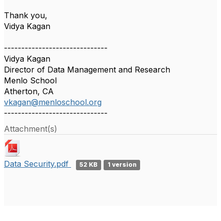
Thank you,
Vidya Kagan
------------------------------
Vidya Kagan
Director of Data Management and Research
Menlo School
Atherton, CA
vkagan@menloschool.org
------------------------------
Attachment(s)
Data Security.pdf
52 KB
1 version