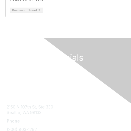
Discussion Thread
3
Follow Our Socials
Contact Us
2150 N 107th St, Ste 330
Seattle, WA 98133
Phone
(206) 803-1292