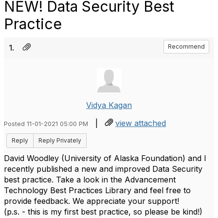
NEW! Data Security Best
Practice
1.
Recommend
Vidya Kagan
|
view attached
Posted 11-01-2021 05:00 PM
Reply
Reply Privately
David Woodley (University of Alaska Foundation) and I
recently published a new and improved Data Security
best practice. Take a look in the Advancement
Technology Best Practices Library and feel free to
provide feedback. We appreciate your support!
(p.s. - this is my first best practice, so please be kind!)