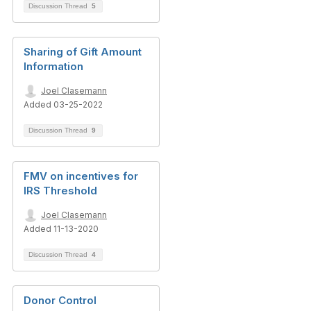
Discussion Thread
5
Sharing of Gift Amount
Information
Joel Clasemann
Added 03-25-2022
Discussion Thread
9
FMV on incentives for
IRS Threshold
Joel Clasemann
Added 11-13-2020
Discussion Thread
4
Donor Control