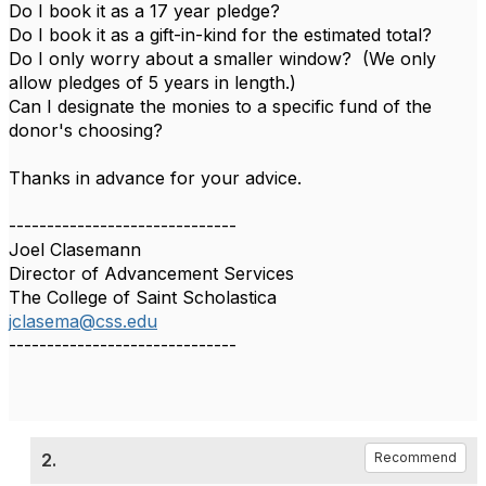
Do I book it as a 17 year pledge?
Do I book it as a gift-in-kind for the estimated total?
Do I only worry about a smaller window? (We only
allow pledges of 5 years in length.)
Can I designate the monies to a specific fund of the
donor's choosing?
Thanks in advance for your advice.
------------------------------
Joel Clasemann
Director of Advancement Services
The College of Saint Scholastica
jclasema@css.edu
------------------------------
2.
Recommend