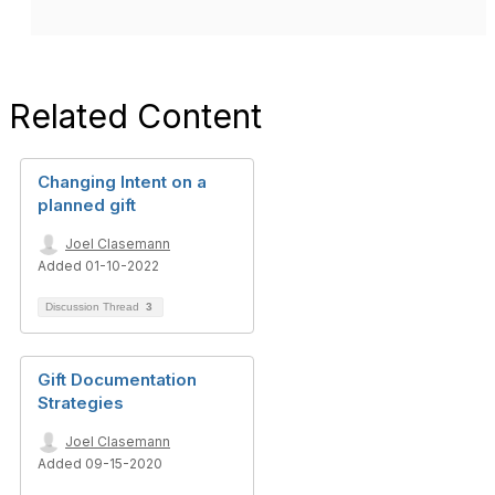
Related Content
Changing Intent on a
planned gift
Joel Clasemann
Added 01-10-2022
Discussion Thread
3
Gift Documentation
Strategies
Joel Clasemann
Added 09-15-2020