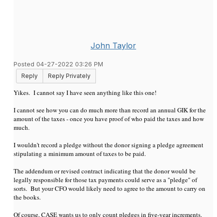
John Taylor
Posted 04-27-2022 03:26 PM
Reply
Reply Privately
Yikes. I cannot say I have seen anything like this one!
I cannot see how you can do much more than record an annual GIK for the
amount of the taxes - once you have proof of who paid the taxes and how
much.
I wouldn't record a pledge without the donor signing a pledge agreement
stipulating a minimum amount of taxes to be paid.
The addendum or revised contract indicating that the donor would be
legally responsible for those tax payments could serve as a "pledge" of
sorts. But your CFO would likely need to agree to the amount to carry on
the books.
Of course, CASE wants us to only count pledges in five-year increments.