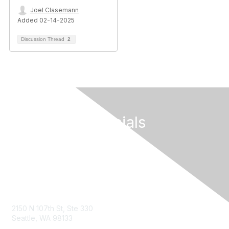
Joel Clasemann
Added 02-14-2025
Discussion Thread
2
Follow Our Socials
Contact Us
2150 N 107th St, Ste 330
Seattle, WA 98133