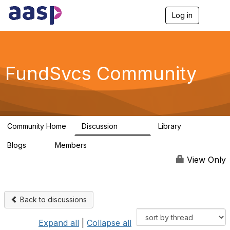
Log in
T
o
g
g
l
e
FundSvcs Community
n
a
v
i
g
a
Community Home
Discussion
Library
t
15.6K
306
i
Blogs
Members
o
0
1.3K
n
View Only
Back to discussions
Expand all
|
Collapse all