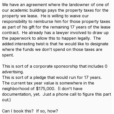
We have an agreement where the landowner of one of
our academic buildings pays the property taxes for the
property we lease. He is willing to waive our
responsibility to reimburse him for those property taxes
as part of his gift for the remaining 17 years of the lease
contract. He already has a lawyer involved to draw up
the paperwork to allow this to happen legally. The
added interesting twist is that he would like to designate
where the funds we don't spend on those taxes are
spent.
This is sort of a corporate sponsorship that includes 0
advertising.
This is sort of a pledge that would run for 17 years.
The current tax year value is somewhere in the
neighborhood of $175,000. (I don't have
documentation, yet. Just a phone call to figure this part
out.)
Can I book this? If so, how?