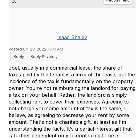
3.
Recommend
Isaac Shalev
Posted 04-28-2022 10:11 AM
Reply
Reply Privately
Joel, usually in a commercial lease, the share of
taxes paid by the tenant is a term of the lease, but the
incidence of the tax is fundamentally on the property
owner. You're not reimbursing the landlord for paying
a tax on your behalf. Rather, the landlord is simply
collecting rent to cover their expenses. Agreeing to
not charge you some amount of tax is the same, I
believe, as agreeing to decrease your rent by some
amount. That's not a charitable gift, at least as I'm
understanding the facts. It's a partial interest gift that
is further dependent on you continuing to be a