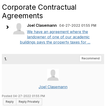
Corporate Contractual
Agreements
Joel Clasemann
04-27-2022 01:55 PM
We have an agreement where the
landowner of one of our academic
buildings pays the property taxes for ...
1.
Recommend
Joel Clasemann
Posted 04-27-2022 01:55 PM
Reply
Reply Privately