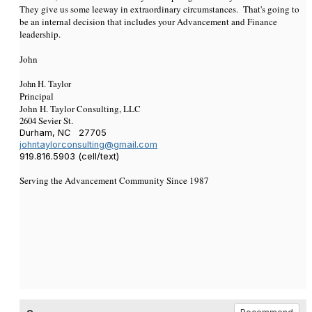
They give us some leeway in extraordinary circumstances. That's going to
be an internal decision that includes your Advancement and Finance
leadership.
John
John H. Taylor
Principal
John H. Taylor Consulting, LLC
2604 Sevier St.
Durham, NC 27705
johntaylorconsulting@gmail.com
919.816.5903 (cell/text)
Serving the Advancement Community Since 1987