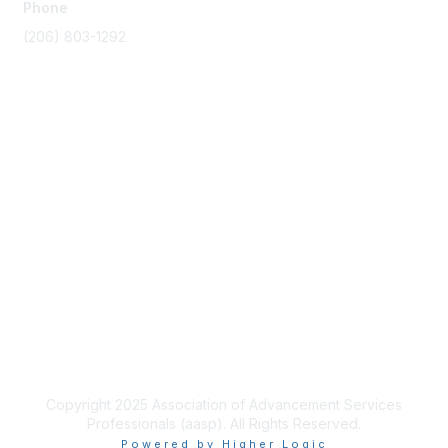
Phone
(206) 803-1292
Membership
Join
Benefits
Learn More
Privacy & Terms
About Us
Terms of Use
Copyright 2025 Association of Advancement Services
Professionals (aasp). All Rights Reserved.
Powered by Higher Logic