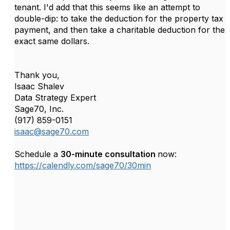
tenant. I'd add that this seems like an attempt to
double-dip: to take the deduction for the property tax
payment, and then take a charitable deduction for the
exact same dollars.
Thank you,
Isaac Shalev
Data Strategy Expert
Sage70, Inc.
(917) 859-0151
isaac@sage70.com
Schedule a
30-minute consultation
now:
https://calendly.com/sage70/30min