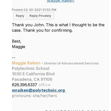
Maggie Raiken
Posted 03-30-2021 01:50 PM
Reply
Reply Privately
Thank you John. This is what I thought to be the
case. Thank you for confirming.
Best,
Maggie
--
Maggie Raiken
-
Director of Advancement Services
Polytechnic School
1030 E California Blvd
Pasadena, CA 91106
626.396.6337
office
mraiken@polytechnic.org
pronouns: she/her/hers