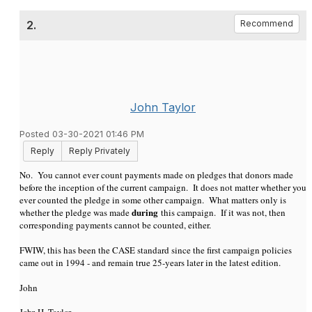
2.
Recommend
John Taylor
Posted 03-30-2021 01:46 PM
Reply
Reply Privately
No. You cannot ever count payments made on pledges that donors made
before the inception of the current campaign. It does not matter whether you
ever counted the pledge in some other campaign. What matters only is
during
whether the pledge was made
this campaign. If it was not, then
corresponding payments cannot be counted, either.
FWIW, this has been the CASE standard since the first campaign policies
came out in 1994 - and remain true 25-years later in the latest edition.
John