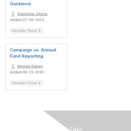
Guidance
Stephanie Ottone
Added 07-06-2023
Discussion Thread
3
Campaign vs. Annual
Fund Reporting
Maggie Raiken
Added 06-23-2020
Discussion Thread
2
Follow Our Socials