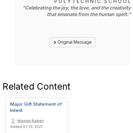
P O L Y T E C H N I C S C H O O L
"Celebrating the joy, the love, and the creativity
that emanate from the human spirit."
Original Message
Related Content
Major Gift Statement of
Intent
Maggie Raiken
Added 01-25-2021