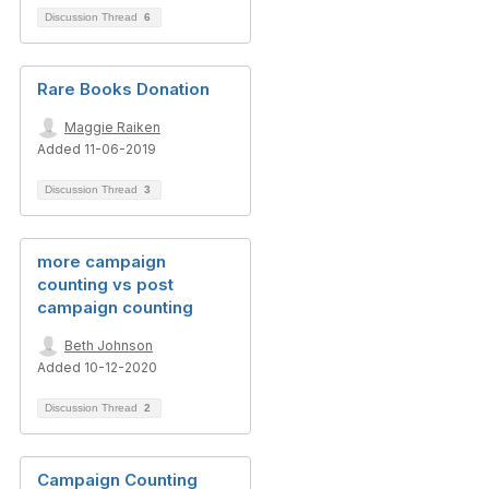
Discussion Thread
6
Rare Books Donation
Maggie Raiken
Added 11-06-2019
Discussion Thread
3
more campaign
counting vs post
campaign counting
Beth Johnson
Added 10-12-2020
Discussion Thread
2
Campaign Counting