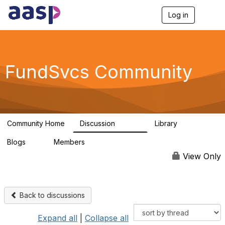
Log in
T
o
g
g
l
e
FundSvcs Community
n
a
v
i
g
a
Community Home
Discussion
Library
t
15.6K
306
i
Blogs
Members
o
0
1.3K
n
View Only
Back to discussions
Expand all
|
Collapse all