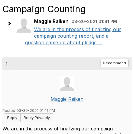
Campaign Counting
Maggie Raiken
03-30-2021 01:41 PM
We are in the process of finalizing our
campaign counting report, and a
question came up about pledge ...
1.
Recommend
Maggie Raiken
Posted 03-30-2021 01:41 PM
Reply
Reply Privately
We are in the process of finalizing our campaign