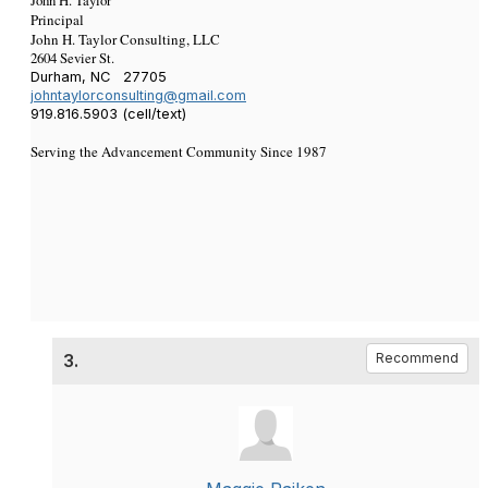
John H. Taylor
Principal
John H. Taylor Consulting, LLC
2604 Sevier St.
Durham, NC 27705
johntaylorconsulting@gmail.com
919.816.5903 (cell/text)
Serving the Advancement Community Since 1987
3.
Recommend