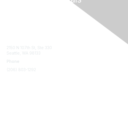
Contact Us
2150 N 107th St, Ste 330
Seattle, WA 98133
Phone
(206) 803-1292
Membership
Join
Benefits
Learn More