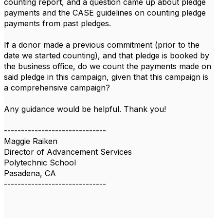
counting report, and a question came up about pledge
payments and the CASE guidelines on counting pledge
payments from past pledges.
If a donor made a previous commitment (prior to the
date we started counting), and that pledge is booked by
the business office, do we count the payments made on
said pledge in this campaign, given that this campaign is
a comprehensive campaign?
Any guidance would be helpful. Thank you!
------------------------------
Maggie Raiken
Director of Advancement Services
Polytechnic School
Pasadena, CA
------------------------------